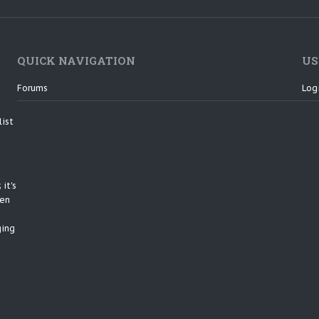
QUICK NAVIGATION
US
Forums
Log
list
it's
een
ging