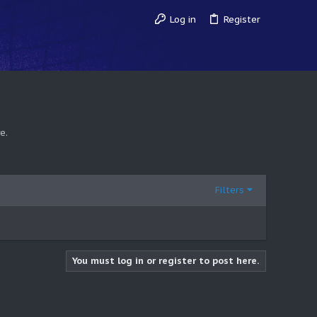
Log in
Register
e.
Filters
You must log in or register to post here.