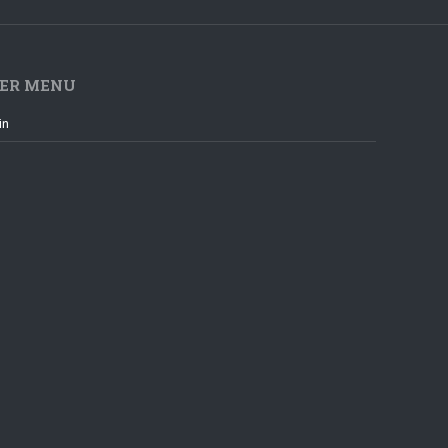
ER MENU
in