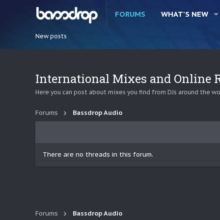
FORUMS
WHAT'S NEW
New posts
International Mixes and Online
Here you can post about mixes you find from DJs around the wor
Forums
Bassdrop Audio
There are no threads in this forum.
Forums
Bassdrop Audio