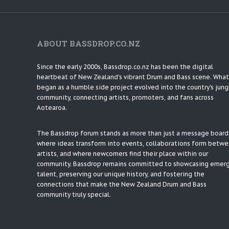
ABOUT BASSDROP.CO.NZ
Since the early 2000s, Bassdrop.co.nz has been the digital
heartbeat of New Zealand's vibrant Drum and Bass scene. What
began as a humble side project evolved into the country's jung
community, connecting artists, promoters, and fans across
Aotearoa.
The Bassdrop forum stands as more than just a message board; 
where ideas transform into events, collaborations form betw
artists, and where newcomers find their place within our
community. Bassdrop remains committed to showcasing emer
talent, preserving our unique history, and fostering the
connections that make the New Zealand Drum and Bass
community truly special.