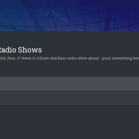
 Radio Shows
ld. Also, if there is a Drum and Bass radio show about - post something her