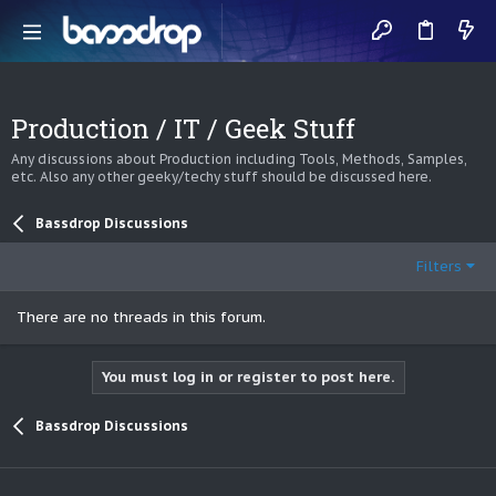
Production / IT / Geek Stuff
Any discussions about Production including Tools, Methods, Samples,
etc. Also any other geeky/techy stuff should be discussed here.
Bassdrop Discussions
Filters
There are no threads in this forum.
You must log in or register to post here.
Bassdrop Discussions