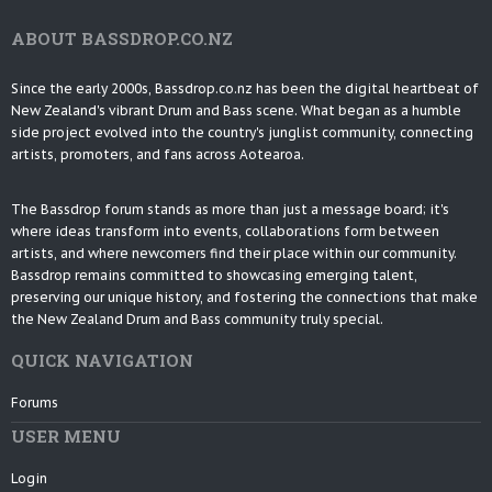
ABOUT BASSDROP.CO.NZ
Since the early 2000s, Bassdrop.co.nz has been the digital heartbeat of
New Zealand's vibrant Drum and Bass scene. What began as a humble
side project evolved into the country's junglist community, connecting
artists, promoters, and fans across Aotearoa.
The Bassdrop forum stands as more than just a message board; it's
where ideas transform into events, collaborations form between
artists, and where newcomers find their place within our community.
Bassdrop remains committed to showcasing emerging talent,
preserving our unique history, and fostering the connections that make
the New Zealand Drum and Bass community truly special.
QUICK NAVIGATION
Forums
USER MENU
Login